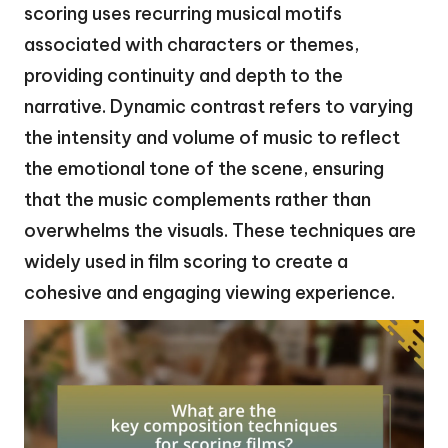
scoring uses recurring musical motifs
associated with characters or themes,
providing continuity and depth to the
narrative. Dynamic contrast refers to varying
the intensity and volume of music to reflect
the emotional tone of the scene, ensuring
that the music complements rather than
overwhelms the visuals. These techniques are
widely used in film scoring to create a
cohesive and engaging viewing experience.