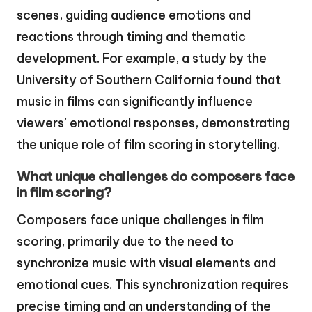
scenes, guiding audience emotions and
reactions through timing and thematic
development. For example, a study by the
University of Southern California found that
music in films can significantly influence
viewers’ emotional responses, demonstrating
the unique role of film scoring in storytelling.
What unique challenges do composers face
in film scoring?
Composers face unique challenges in film
scoring, primarily due to the need to
synchronize music with visual elements and
emotional cues. This synchronization requires
precise timing and an understanding of the