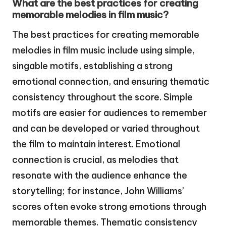
What are the best practices for creating
memorable melodies in film music?
The best practices for creating memorable
melodies in film music include using simple,
singable motifs, establishing a strong
emotional connection, and ensuring thematic
consistency throughout the score. Simple
motifs are easier for audiences to remember
and can be developed or varied throughout
the film to maintain interest. Emotional
connection is crucial, as melodies that
resonate with the audience enhance the
storytelling; for instance, John Williams’
scores often evoke strong emotions through
memorable themes. Thematic consistency