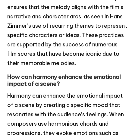
ensures that the melody aligns with the film’s
narrative and character arcs, as seen in Hans
Zimmer’s use of recurring themes to represent
specific characters or ideas. These practices
are supported by the success of numerous
film scores that have become iconic due to
their memorable melodies.
How can harmony enhance the emotional
impact of a scene?
Harmony can enhance the emotional impact
of a scene by creating a specific mood that
resonates with the audience’s feelings. When
composers use harmonious chords and
progressions, they evoke emotions such as