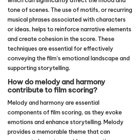
which can significantly affect the mood and
tone of scenes. The use of motifs, or recurring
musical phrases associated with characters
or ideas, helps to reinforce narrative elements
and create cohesion in the score. These
techniques are essential for effectively
conveying the film’s emotional landscape and
supporting storytelling.
How do melody and harmony
contribute to film scoring?
Melody and harmony are essential
components of film scoring, as they evoke
emotions and enhance storytelling. Melody
provides a memorable theme that can