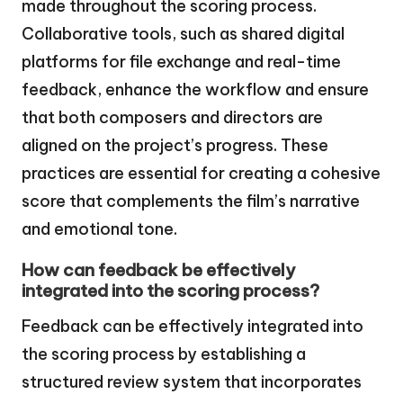
made throughout the scoring process.
Collaborative tools, such as shared digital
platforms for file exchange and real-time
feedback, enhance the workflow and ensure
that both composers and directors are
aligned on the project’s progress. These
practices are essential for creating a cohesive
score that complements the film’s narrative
and emotional tone.
How can feedback be effectively
integrated into the scoring process?
Feedback can be effectively integrated into
the scoring process by establishing a
structured review system that incorporates