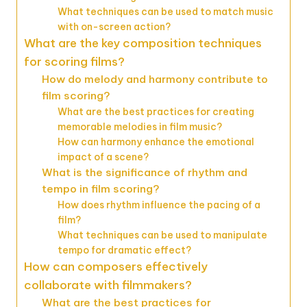
What techniques can be used to match music
with on-screen action?
What are the key composition techniques
for scoring films?
How do melody and harmony contribute to
film scoring?
What are the best practices for creating
memorable melodies in film music?
How can harmony enhance the emotional
impact of a scene?
What is the significance of rhythm and
tempo in film scoring?
How does rhythm influence the pacing of a
film?
What techniques can be used to manipulate
tempo for dramatic effect?
How can composers effectively
collaborate with filmmakers?
What are the best practices for