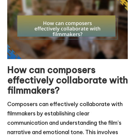
How can composers
effectively collaborate with
filmmakers?
Composers can effectively collaborate with
filmmakers by establishing clear
communication and understanding the film’s
narrative and emotional tone. This involves