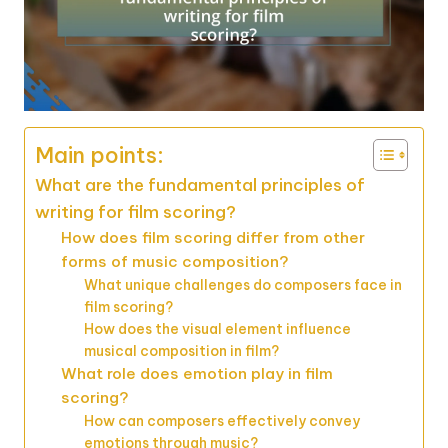
Main points:
What are the fundamental principles of
writing for film scoring?
How does film scoring differ from other
forms of music composition?
What unique challenges do composers face in
film scoring?
How does the visual element influence
musical composition in film?
What role does emotion play in film
scoring?
How can composers effectively convey
emotions through music?