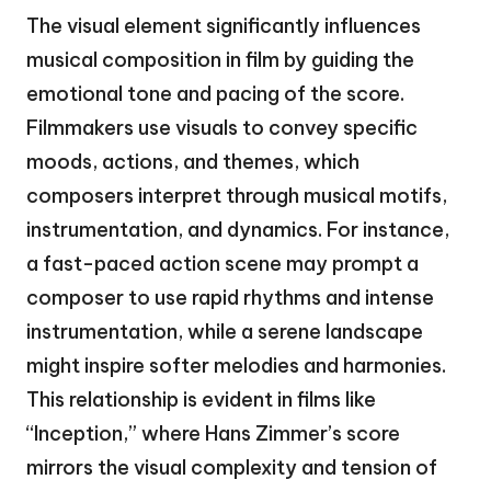
The visual element significantly influences
musical composition in film by guiding the
emotional tone and pacing of the score.
Filmmakers use visuals to convey specific
moods, actions, and themes, which
composers interpret through musical motifs,
instrumentation, and dynamics. For instance,
a fast-paced action scene may prompt a
composer to use rapid rhythms and intense
instrumentation, while a serene landscape
might inspire softer melodies and harmonies.
This relationship is evident in films like
“Inception,” where Hans Zimmer’s score
mirrors the visual complexity and tension of