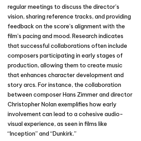
regular meetings to discuss the director’s
vision, sharing reference tracks, and providing
feedback on the score’s alignment with the
film’s pacing and mood. Research indicates
that successful collaborations often include
composers participating in early stages of
production, allowing them to create music
that enhances character development and
story arcs. For instance, the collaboration
between composer Hans Zimmer and director
Christopher Nolan exemplifies how early
involvement can lead to a cohesive audio-
visual experience, as seen in films like
“Inception” and “Dunkirk.”