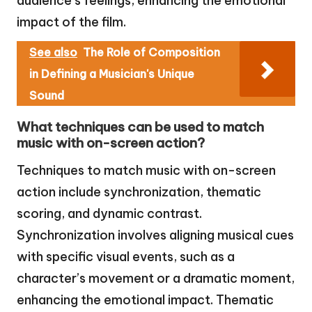
audience’s feelings, enhancing the emotional
impact of the film.
See also
The Role of Composition
in Defining a Musician's Unique
Sound
What techniques can be used to match
music with on-screen action?
Techniques to match music with on-screen
action include synchronization, thematic
scoring, and dynamic contrast.
Synchronization involves aligning musical cues
with specific visual events, such as a
character’s movement or a dramatic moment,
enhancing the emotional impact. Thematic