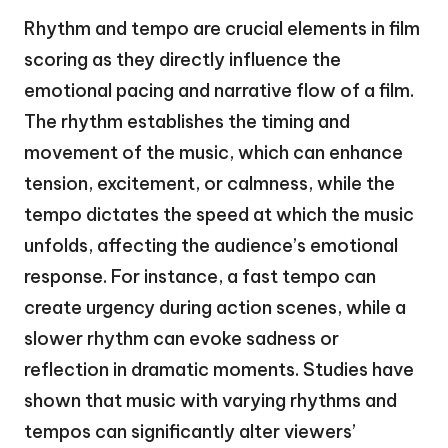
Rhythm and tempo are crucial elements in film
scoring as they directly influence the
emotional pacing and narrative flow of a film.
The rhythm establishes the timing and
movement of the music, which can enhance
tension, excitement, or calmness, while the
tempo dictates the speed at which the music
unfolds, affecting the audience’s emotional
response. For instance, a fast tempo can
create urgency during action scenes, while a
slower rhythm can evoke sadness or
reflection in dramatic moments. Studies have
shown that music with varying rhythms and
tempos can significantly alter viewers’