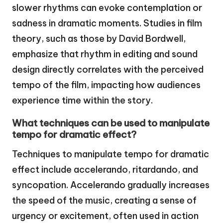
slower rhythms can evoke contemplation or
sadness in dramatic moments. Studies in film
theory, such as those by David Bordwell,
emphasize that rhythm in editing and sound
design directly correlates with the perceived
tempo of the film, impacting how audiences
experience time within the story.
What techniques can be used to manipulate
tempo for dramatic effect?
Techniques to manipulate tempo for dramatic
effect include accelerando, ritardando, and
syncopation. Accelerando gradually increases
the speed of the music, creating a sense of
urgency or excitement, often used in action