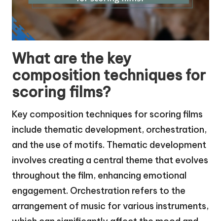
What are the key
composition techniques for
scoring films?
Key composition techniques for scoring films
include thematic development, orchestration,
and the use of motifs. Thematic development
involves creating a central theme that evolves
throughout the film, enhancing emotional
engagement. Orchestration refers to the
arrangement of music for various instruments,