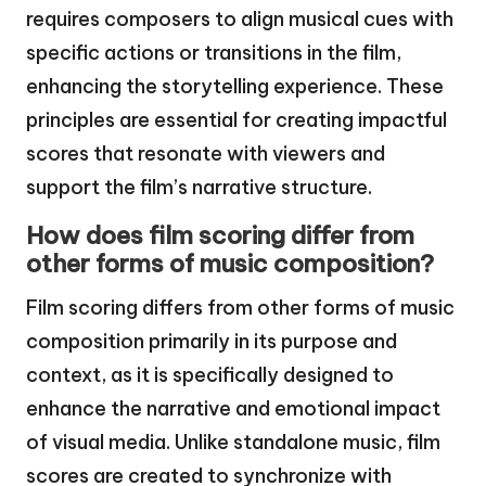
requires composers to align musical cues with
specific actions or transitions in the film,
enhancing the storytelling experience. These
principles are essential for creating impactful
scores that resonate with viewers and
support the film’s narrative structure.
How does film scoring differ from
other forms of music composition?
Film scoring differs from other forms of music
composition primarily in its purpose and
context, as it is specifically designed to
enhance the narrative and emotional impact
of visual media. Unlike standalone music, film
scores are created to synchronize with