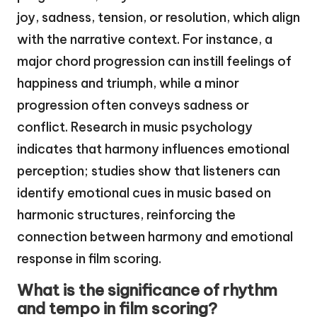
joy, sadness, tension, or resolution, which align
with the narrative context. For instance, a
major chord progression can instill feelings of
happiness and triumph, while a minor
progression often conveys sadness or
conflict. Research in music psychology
indicates that harmony influences emotional
perception; studies show that listeners can
identify emotional cues in music based on
harmonic structures, reinforcing the
connection between harmony and emotional
response in film scoring.
What is the significance of rhythm
and tempo in film scoring?