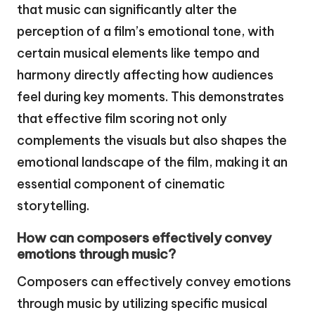
that music can significantly alter the
perception of a film’s emotional tone, with
certain musical elements like tempo and
harmony directly affecting how audiences
feel during key moments. This demonstrates
that effective film scoring not only
complements the visuals but also shapes the
emotional landscape of the film, making it an
essential component of cinematic
storytelling.
How can composers effectively convey
emotions through music?
Composers can effectively convey emotions
through music by utilizing specific musical