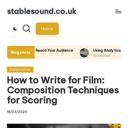
stablesound.co.uk
Skip
to
Home
content
o Reach Your Audience
Using Analytics to Measure the Success
Blog posts:
29/04/2025
Posted
Composition
in
How to Write for Film:
Composition Techniques
for Scoring
18/03/2025