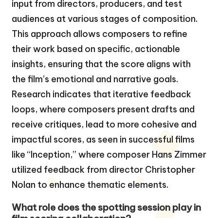
input from directors, producers, and test
audiences at various stages of composition.
This approach allows composers to refine
their work based on specific, actionable
insights, ensuring that the score aligns with
the film’s emotional and narrative goals.
Research indicates that iterative feedback
loops, where composers present drafts and
receive critiques, lead to more cohesive and
impactful scores, as seen in successful films
like “Inception,” where composer Hans Zimmer
utilized feedback from director Christopher
Nolan to enhance thematic elements.
What role does the spotting session play in