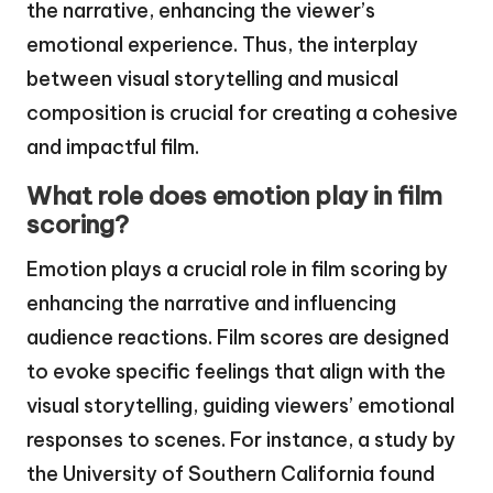
the narrative, enhancing the viewer’s
emotional experience. Thus, the interplay
between visual storytelling and musical
composition is crucial for creating a cohesive
and impactful film.
What role does emotion play in film
scoring?
Emotion plays a crucial role in film scoring by
enhancing the narrative and influencing
audience reactions. Film scores are designed
to evoke specific feelings that align with the
visual storytelling, guiding viewers’ emotional
responses to scenes. For instance, a study by
the University of Southern California found