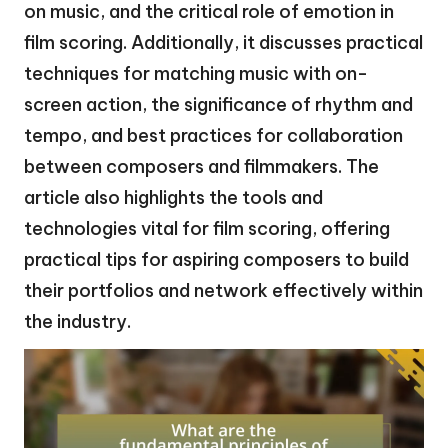
on music, and the critical role of emotion in
film scoring. Additionally, it discusses practical
techniques for matching music with on-
screen action, the significance of rhythm and
tempo, and best practices for collaboration
between composers and filmmakers. The
article also highlights the tools and
technologies vital for film scoring, offering
practical tips for aspiring composers to build
their portfolios and network effectively within
the industry.