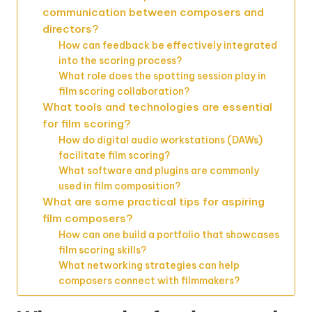
communication between composers and
directors?
How can feedback be effectively integrated
into the scoring process?
What role does the spotting session play in
film scoring collaboration?
What tools and technologies are essential
for film scoring?
How do digital audio workstations (DAWs)
facilitate film scoring?
What software and plugins are commonly
used in film composition?
What are some practical tips for aspiring
film composers?
How can one build a portfolio that showcases
film scoring skills?
What networking strategies can help
composers connect with filmmakers?