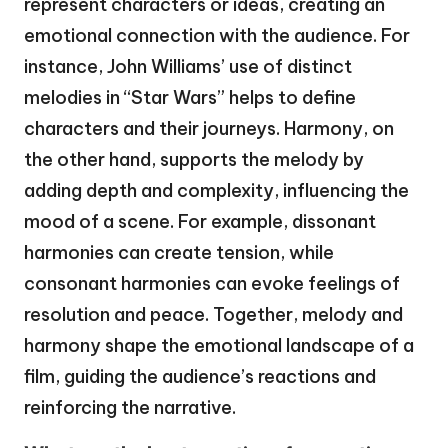
represent characters or ideas, creating an
emotional connection with the audience. For
instance, John Williams’ use of distinct
melodies in “Star Wars” helps to define
characters and their journeys. Harmony, on
the other hand, supports the melody by
adding depth and complexity, influencing the
mood of a scene. For example, dissonant
harmonies can create tension, while
consonant harmonies can evoke feelings of
resolution and peace. Together, melody and
harmony shape the emotional landscape of a
film, guiding the audience’s reactions and
reinforcing the narrative.