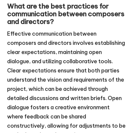
What are the best practices for
communication between composers
and directors?
Effective communication between
composers and directors involves establishing
clear expectations, maintaining open
dialogue, and utilizing collaborative tools.
Clear expectations ensure that both parties
understand the vision and requirements of the
project, which can be achieved through
detailed discussions and written briefs. Open
dialogue fosters a creative environment
where feedback can be shared
constructively, allowing for adjustments to be