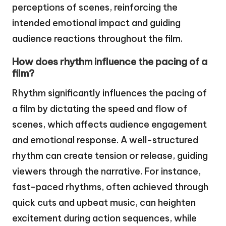
perceptions of scenes, reinforcing the
intended emotional impact and guiding
audience reactions throughout the film.
How does rhythm influence the pacing of a
film?
Rhythm significantly influences the pacing of
a film by dictating the speed and flow of
scenes, which affects audience engagement
and emotional response. A well-structured
rhythm can create tension or release, guiding
viewers through the narrative. For instance,
fast-paced rhythms, often achieved through
quick cuts and upbeat music, can heighten
excitement during action sequences, while