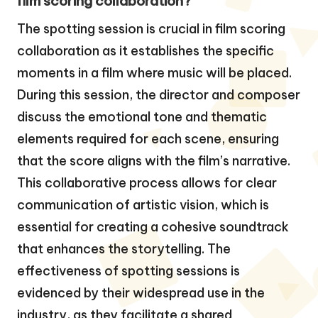
film scoring collaboration?
The spotting session is crucial in film scoring
collaboration as it establishes the specific
moments in a film where music will be placed.
During this session, the director and composer
discuss the emotional tone and thematic
elements required for each scene, ensuring
that the score aligns with the film’s narrative.
This collaborative process allows for clear
communication of artistic vision, which is
essential for creating a cohesive soundtrack
that enhances the storytelling. The
effectiveness of spotting sessions is
evidenced by their widespread use in the
industry, as they facilitate a shared