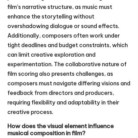
film’s narrative structure, as music must
enhance the storytelling without
overshadowing dialogue or sound effects.
Additionally, composers often work under
tight deadlines and budget constraints, which
can limit creative exploration and
experimentation. The collaborative nature of
film scoring also presents challenges, as
composers must navigate differing visions and
feedback from directors and producers,
requiring flexibility and adaptability in their
creative process.
How does the visual element influence
musical composition in film?