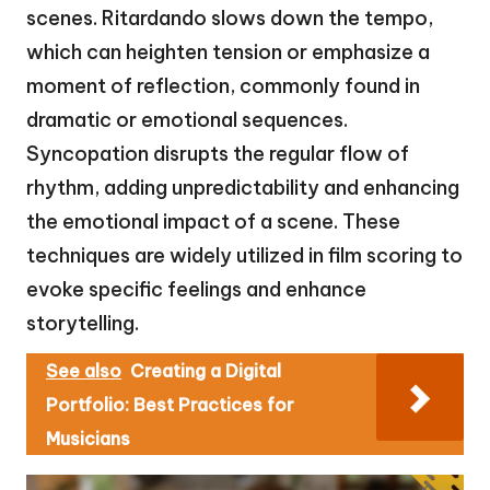
scenes. Ritardando slows down the tempo,
which can heighten tension or emphasize a
moment of reflection, commonly found in
dramatic or emotional sequences.
Syncopation disrupts the regular flow of
rhythm, adding unpredictability and enhancing
the emotional impact of a scene. These
techniques are widely utilized in film scoring to
evoke specific feelings and enhance
storytelling.
See also
Creating a Digital
Portfolio: Best Practices for
Musicians