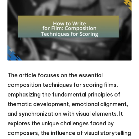
The article focuses on the essential
composition techniques for scoring films,
emphasizing the fundamental principles of
thematic development, emotional alignment,
and synchronization with visual elements. It
explores the unique challenges faced by
composers, the influence of visual storytelling