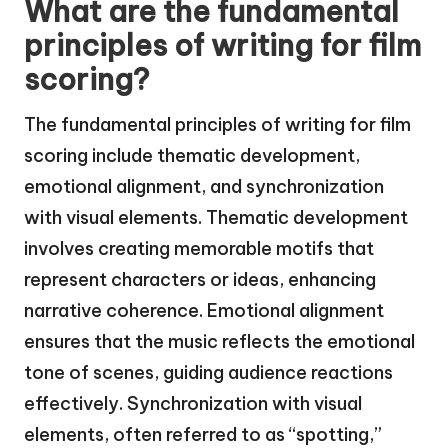
What are the fundamental
principles of writing for film
scoring?
The fundamental principles of writing for film
scoring include thematic development,
emotional alignment, and synchronization
with visual elements. Thematic development
involves creating memorable motifs that
represent characters or ideas, enhancing
narrative coherence. Emotional alignment
ensures that the music reflects the emotional
tone of scenes, guiding audience reactions
effectively. Synchronization with visual
elements, often referred to as “spotting,”