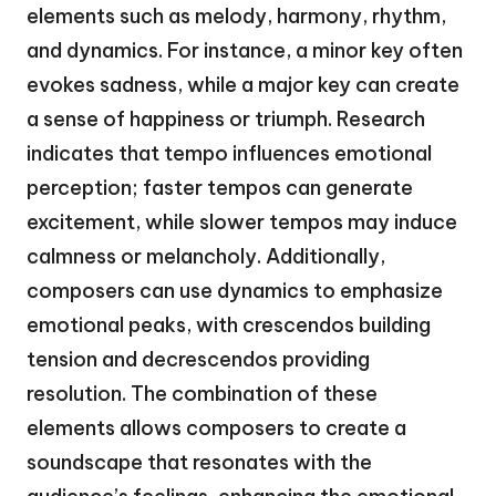
elements such as melody, harmony, rhythm,
and dynamics. For instance, a minor key often
evokes sadness, while a major key can create
a sense of happiness or triumph. Research
indicates that tempo influences emotional
perception; faster tempos can generate
excitement, while slower tempos may induce
calmness or melancholy. Additionally,
composers can use dynamics to emphasize
emotional peaks, with crescendos building
tension and decrescendos providing
resolution. The combination of these
elements allows composers to create a
soundscape that resonates with the