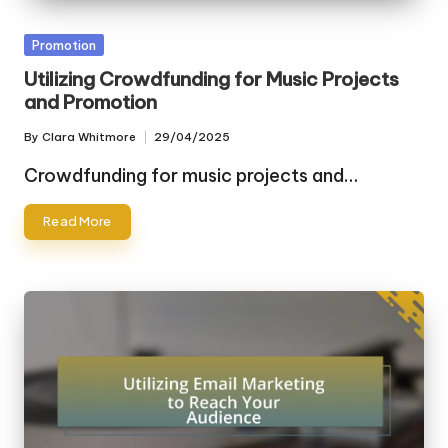
Posted
Promotion
in
Utilizing Crowdfunding for Music Projects
and Promotion
By
Clara Whitmore
29/04/2025
Posted
by
Crowdfunding for music projects and…
Read More