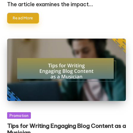
by
The article examines the impact…
Read More
Posted
Promotion
in
Tips for Writing Engaging Blog Content as a
Musician