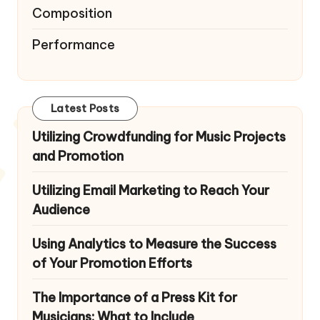
Composition
Performance
Latest Posts
Utilizing Crowdfunding for Music Projects
and Promotion
Utilizing Email Marketing to Reach Your
Audience
Using Analytics to Measure the Success
of Your Promotion Efforts
The Importance of a Press Kit for
Musicians: What to Include