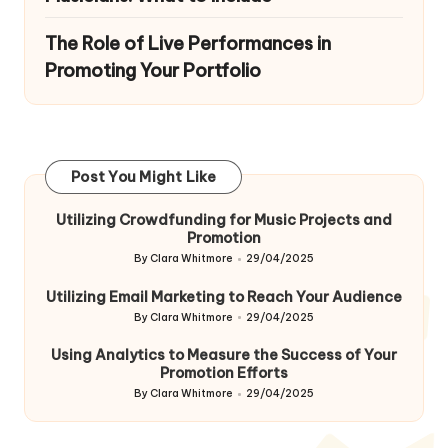
The Role of Live Performances in
Promoting Your Portfolio
Post You Might Like
Utilizing Crowdfunding for Music Projects and
Promotion
By
Clara Whitmore
29/04/2025
Posted
by
Utilizing Email Marketing to Reach Your Audience
By
Clara Whitmore
29/04/2025
Posted
by
Using Analytics to Measure the Success of Your
Promotion Efforts
By
Clara Whitmore
29/04/2025
Posted
by