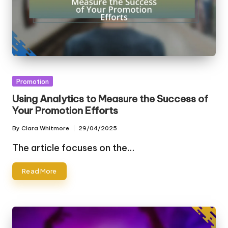
Posted
Promotion
in
Using Analytics to Measure the Success of
Your Promotion Efforts
By
Clara Whitmore
29/04/2025
Posted
by
The article focuses on the…
Read More