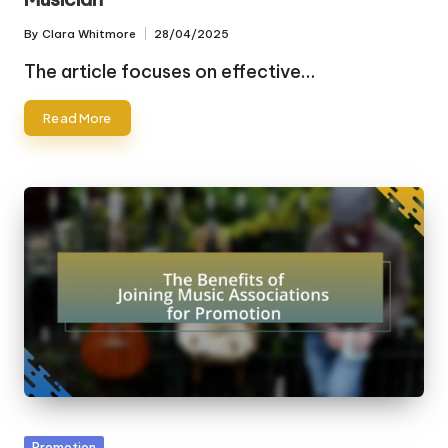
By
Clara Whitmore
28/04/2025
Posted
by
The article focuses on effective…
Read More
Posted
Promotion