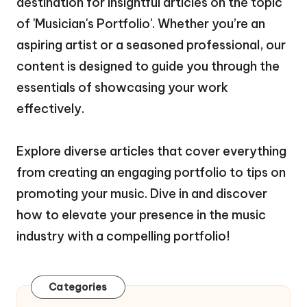
destination for insightful articles on the topic
of 'Musician's Portfolio'. Whether you’re an
aspiring artist or a seasoned professional, our
content is designed to guide you through the
essentials of showcasing your work
effectively.
Explore diverse articles that cover everything
from creating an engaging portfolio to tips on
promoting your music. Dive in and discover
how to elevate your presence in the music
industry with a compelling portfolio!
Categories