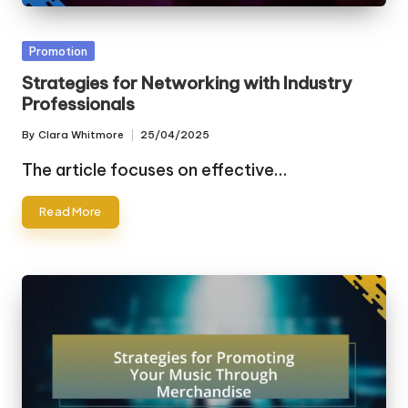
Posted
Promotion
in
Strategies for Networking with Industry
Professionals
By
Clara Whitmore
25/04/2025
Posted
by
The article focuses on effective…
Read More