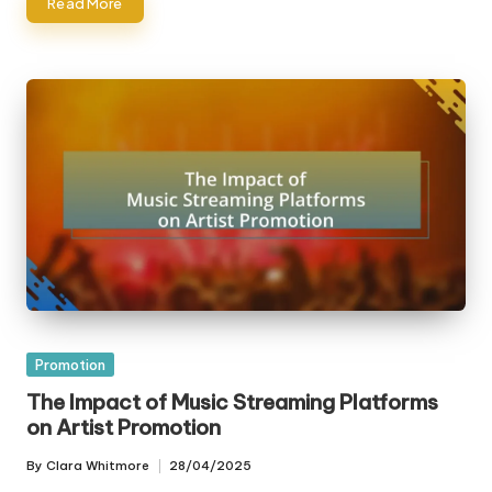
Read More
Posted
Promotion
in
The Impact of Music Streaming Platforms
on Artist Promotion
By
Clara Whitmore
28/04/2025
Posted