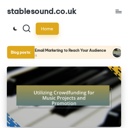
stablesound.co.uk
Skip
to
Home
content
zing Email Marketing to Reach Your Audience
Using Analytics t
Blog posts:
/2025
29/04/2025