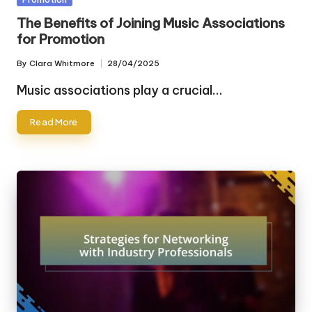
in
The Benefits of Joining Music Associations
for Promotion
By
Clara Whitmore
28/04/2025
Posted
by
Music associations play a crucial…
Read More