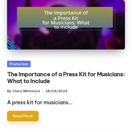
Posted
Promotion
in
The Importance of a Press Kit for Musicians:
What to Include
By
Clara Whitmore
28/04/2025
Posted
by
A press kit for musicians…
Read More