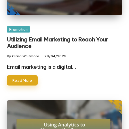
Posted
Promotion
in
Utilizing Email Marketing to Reach Your
Audience
By
Clara Whitmore
29/04/2025
Posted
by
Email marketing is a digital…
Read More