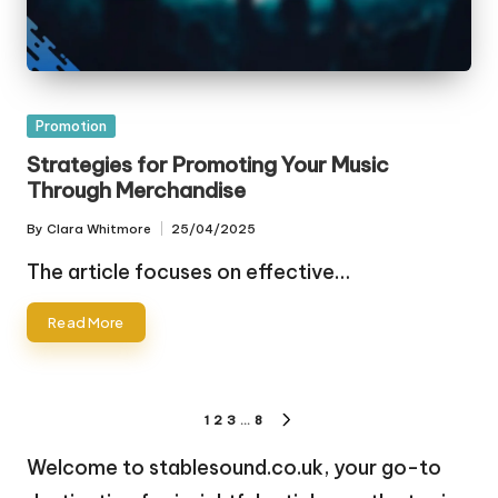
Posted
Promotion
in
Strategies for Promoting Your Music
Through Merchandise
By
Clara Whitmore
25/04/2025
Posted
by
The article focuses on effective…
Read More
Posts
1
2
3
…
8
NEXT
pagination
PAGE
Welcome to stablesound.co.uk, your go-to