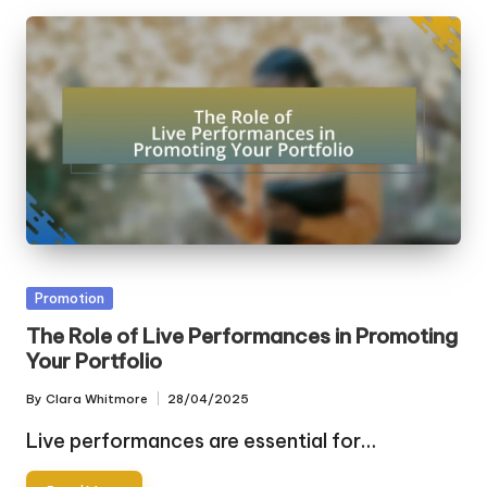
Posted
Promotion
in
The Role of Live Performances in Promoting
Your Portfolio
By
Clara Whitmore
28/04/2025
Posted
by
Live performances are essential for…