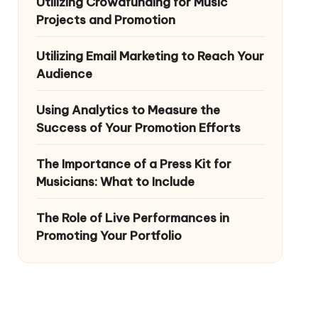
Utilizing Crowdfunding for Music
Projects and Promotion
Utilizing Email Marketing to Reach Your
Audience
Using Analytics to Measure the
Success of Your Promotion Efforts
The Importance of a Press Kit for
Musicians: What to Include
The Role of Live Performances in
Promoting Your Portfolio