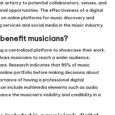
ir artistry to potential collaborators, venues, and
nal opportunities. The effectiveness of a digital
e on online platforms for music discovery and
 services and social media in the music industry.
 benefit musicians?
ing a centralized platform to showcase their work,
allows musicians to reach a wider audience,
fans. Research indicates that 85% of music
s online portfolio before making decisions about
ortance of having a professional digital
o can include multimedia elements such as audio
ce the musician’s visibility and credibility in a