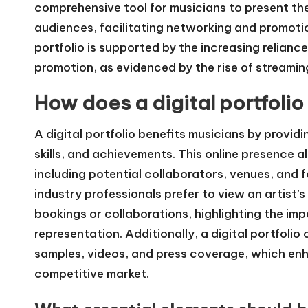
comprehensive tool for musicians to present the
audiences, facilitating networking and promotio
portfolio is supported by the increasing relianc
promotion, as evidenced by the rise of streaming
How does a digital portfolio
A digital portfolio benefits musicians by provid
skills, and achievements. This online presence 
including potential collaborators, venues, and 
industry professionals prefer to view an artist’
bookings or collaborations, highlighting the imp
representation. Additionally, a digital portfoli
samples, videos, and press coverage, which enhan
competitive market.