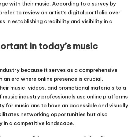
ge with their music. According to a survey by
efer to review an artist’s digital portfolio over
 in establishing credibility and visibility in a
portant in today’s music
c industry because it serves as a comprehensive
In an era where online presence is crucial,
their music, videos, and promotional materials to a
 music industry professionals use online platforms
ty for musicians to have an accessible and visually
acilitates networking opportunities but also
ty in a competitive landscape.