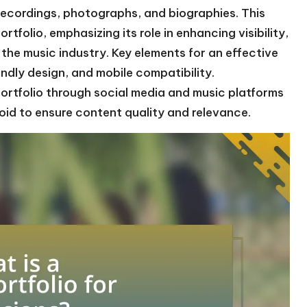
 recordings, photographs, and biographies. This
ortfolio, emphasizing its role in enhancing visibility,
 the music industry. Key elements for an effective
endly design, and mobile compatibility.
portfolio through social media and music platforms
oid to ensure content quality and relevance.