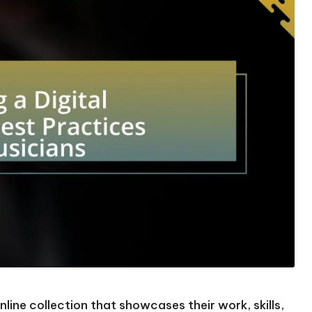
online collection that showcases their work, skills,