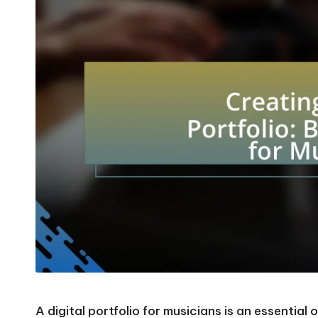
A digital portfolio for musicians is an essential 