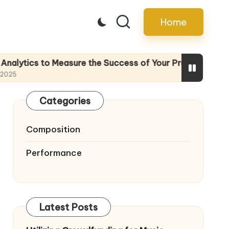
Home
 Measure the Success of Your Promotion Efforts
Categories
Composition
Performance
Latest Posts