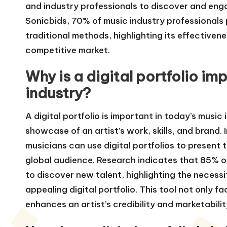
and industry professionals to discover and enga
Sonicbids, 70% of music industry professionals pr
traditional methods, highlighting its effectiveness
competitive market.
Why is a digital portfolio im
industry?
A digital portfolio is important in today’s musi
showcase of an artist’s work, skills, and brand. 
musicians can use digital portfolios to present 
global audience. Research indicates that 85% of
to discover new talent, highlighting the necessi
appealing digital portfolio. This tool not only f
enhances an artist’s credibility and marketabili