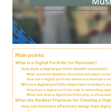
Main points:
What is a Digital Portfolio for Musicians?
How does a digital portfolio benefit musicians?
What essential elements should be included in a musi
How can a digital portfolio enhance a musician’s o
Why is a digital portfolio important in today’s m
How does a digital portfolio help in networking opp
What role does a digital portfolio play in showcasi
What are the Best Practices for Creating a Digit
How can musicians effectively design their digita