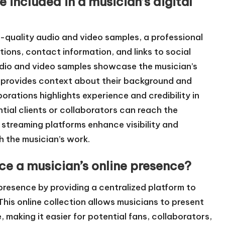
 included in a musician’s digital
gh-quality audio and video samples, a professional
ions, contact information, and links to social
udio and video samples showcase the musician’s
hy provides context about their background and
rations highlights experience and credibility in
tial clients or collaborators can reach the
d streaming platforms enhance visibility and
h the musician’s work.
ce a musician’s online presence?
 presence by providing a centralized platform to
his online collection allows musicians to present
 making it easier for potential fans, collaborators,