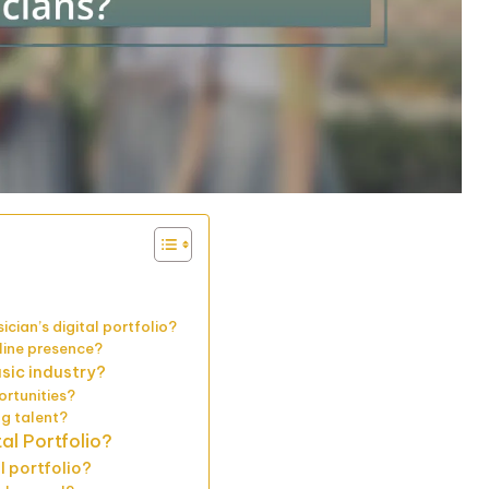
cian’s digital portfolio?
nline presence?
usic industry?
ortunities?
ng talent?
al Portfolio?
l portfolio?