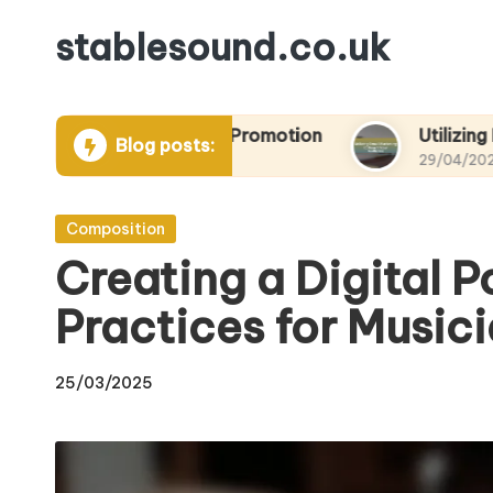
stablesound.co.uk
Skip
to
content
 Projects and Promotion
Utilizing Email Market
Blog posts:
29/04/2025
Posted
Composition
in
Creating a Digital Po
Practices for Music
25/03/2025