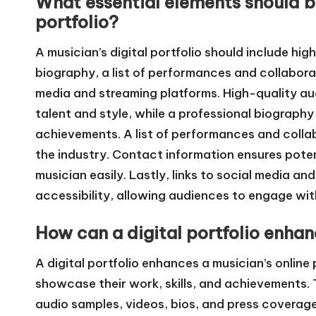
What essential elements should be
portfolio?
A musician’s digital portfolio should include hi
biography, a list of performances and collaborat
media and streaming platforms. High-quality a
talent and style, while a professional biograp
achievements. A list of performances and collabo
the industry. Contact information ensures poten
musician easily. Lastly, links to social media an
accessibility, allowing audiences to engage wit
How can a digital portfolio enhan
A digital portfolio enhances a musician’s online
showcase their work, skills, and achievements. T
audio samples, videos, bios, and press coverage,