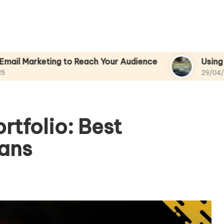
ing to Reach Your Audience
Using Analytics to
29/04/2025
rtfolio: Best
ians