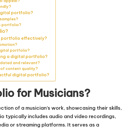
ual appeal?
endly?
gital portfolio?
o samples?
 portfolio?
lio?
portfolio effectively?
romotion?
gital portfolio?
g a digital portfolio?
updated and relevant?
 of content quality?
tful digital portfolio?
olio for Musicians?
lection of a musician’s work, showcasing their skills,
lio typically includes audio and video recordings,
dia or streaming platforms. It serves as a