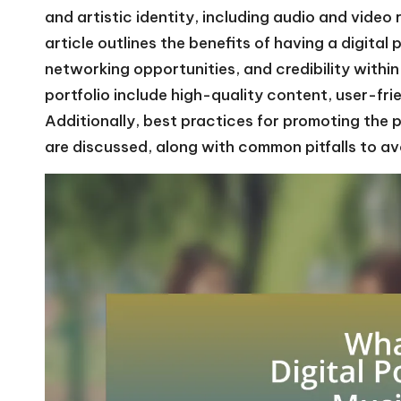
and artistic identity, including audio and video
article outlines the benefits of having a digital p
networking opportunities, and credibility within
portfolio include high-quality content, user-fri
Additionally, best practices for promoting the 
are discussed, along with common pitfalls to av