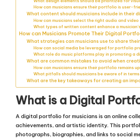
What design elements should be prioritized for vis
How can musicians ensure their portfolio is user-fri
What content should musicians include in their di
How can musicians select the right audio and vide
What types of written content enhance a musician’s
How can Musicians Promote Their Digital Portfo
What strategies can musicians use to share their 
How can social media be leveraged for portfolio p
What role do music platforms play in promoting a di
What are common mistakes to avoid when creatin
How can musicians ensure their portfolio remains 
What pitfalls should musicians be aware of in terms
What are the key takeaways for creating an impac
What is a Digital Portf
A digital portfolio for musicians is an online col
achievements, and artistic identity. This portfo
photographs, biographies, and links to social me