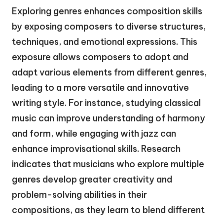
Exploring genres enhances composition skills
by exposing composers to diverse structures,
techniques, and emotional expressions. This
exposure allows composers to adopt and
adapt various elements from different genres,
leading to a more versatile and innovative
writing style. For instance, studying classical
music can improve understanding of harmony
and form, while engaging with jazz can
enhance improvisational skills. Research
indicates that musicians who explore multiple
genres develop greater creativity and
problem-solving abilities in their
compositions, as they learn to blend different