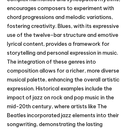
encourages composers to experiment with
chord progressions and melodic variations,
fostering creativity. Blues, with its expressive
use of the twelve-bar structure and emotive
lyrical content, provides a framework for
storytelling and personal expression in music.
The integration of these genres into
composition allows for a richer, more diverse
musical palette, enhancing the overall artistic
expression. Historical examples include the
impact of jazz on rock and pop music in the
mid-20th century, where artists like The
Beatles incorporated jazz elements into their
songwriting, demonstrating the lasting