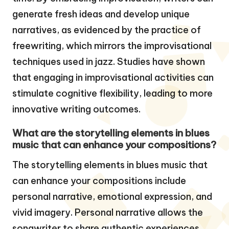
generate fresh ideas and develop unique
narratives, as evidenced by the practice of
freewriting, which mirrors the improvisational
techniques used in jazz. Studies have shown
that engaging in improvisational activities can
stimulate cognitive flexibility, leading to more
innovative writing outcomes.
What are the storytelling elements in blues
music that can enhance your compositions?
The storytelling elements in blues music that
can enhance your compositions include
personal narrative, emotional expression, and
vivid imagery. Personal narrative allows the
songwriter to share authentic experiences,