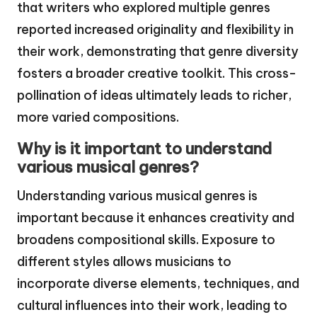
that writers who explored multiple genres
reported increased originality and flexibility in
their work, demonstrating that genre diversity
fosters a broader creative toolkit. This cross-
pollination of ideas ultimately leads to richer,
more varied compositions.
Why is it important to understand
various musical genres?
Understanding various musical genres is
important because it enhances creativity and
broadens compositional skills. Exposure to
different styles allows musicians to
incorporate diverse elements, techniques, and
cultural influences into their work, leading to