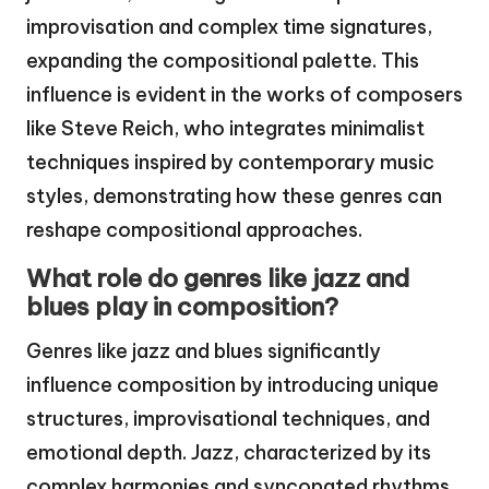
improvisation and complex time signatures,
expanding the compositional palette. This
influence is evident in the works of composers
like Steve Reich, who integrates minimalist
techniques inspired by contemporary music
styles, demonstrating how these genres can
reshape compositional approaches.
What role do genres like jazz and
blues play in composition?
Genres like jazz and blues significantly
influence composition by introducing unique
structures, improvisational techniques, and
emotional depth. Jazz, characterized by its
complex harmonies and syncopated rhythms,