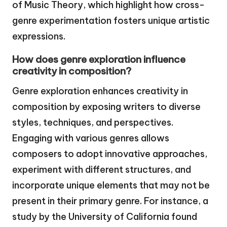
of Music Theory, which highlight how cross-
genre experimentation fosters unique artistic
expressions.
How does genre exploration influence
creativity in composition?
Genre exploration enhances creativity in
composition by exposing writers to diverse
styles, techniques, and perspectives.
Engaging with various genres allows
composers to adopt innovative approaches,
experiment with different structures, and
incorporate unique elements that may not be
present in their primary genre. For instance, a
study by the University of California found