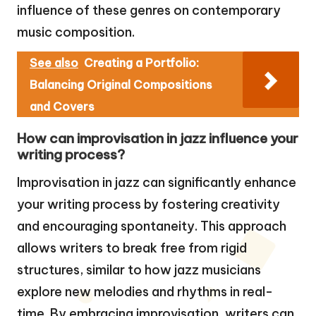
influence of these genres on contemporary
music composition.
See also
Creating a Portfolio:
Balancing Original Compositions
and Covers
How can improvisation in jazz influence your
writing process?
Improvisation in jazz can significantly enhance
your writing process by fostering creativity
and encouraging spontaneity. This approach
allows writers to break free from rigid
structures, similar to how jazz musicians
explore new melodies and rhythms in real-
time. By embracing improvisation, writers can