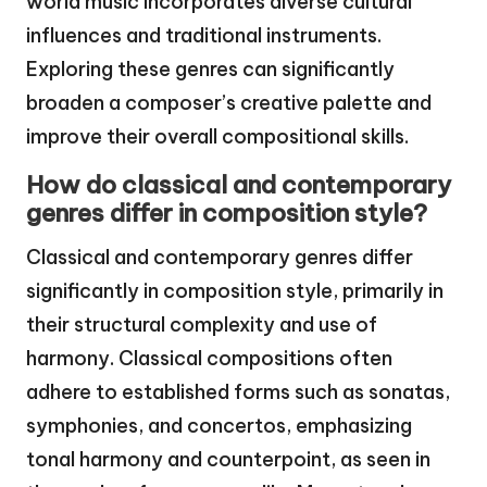
world music incorporates diverse cultural
influences and traditional instruments.
Exploring these genres can significantly
broaden a composer’s creative palette and
improve their overall compositional skills.
How do classical and contemporary
genres differ in composition style?
Classical and contemporary genres differ
significantly in composition style, primarily in
their structural complexity and use of
harmony. Classical compositions often
adhere to established forms such as sonatas,
symphonies, and concertos, emphasizing
tonal harmony and counterpoint, as seen in