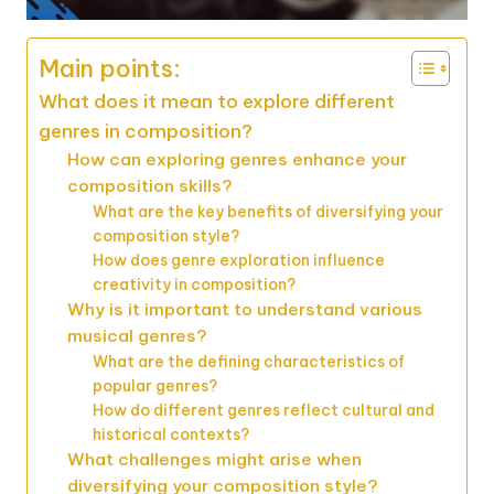
Main points:
What does it mean to explore different
genres in composition?
How can exploring genres enhance your
composition skills?
What are the key benefits of diversifying your
composition style?
How does genre exploration influence
creativity in composition?
Why is it important to understand various
musical genres?
What are the defining characteristics of
popular genres?
How do different genres reflect cultural and
historical contexts?
What challenges might arise when
diversifying your composition style?