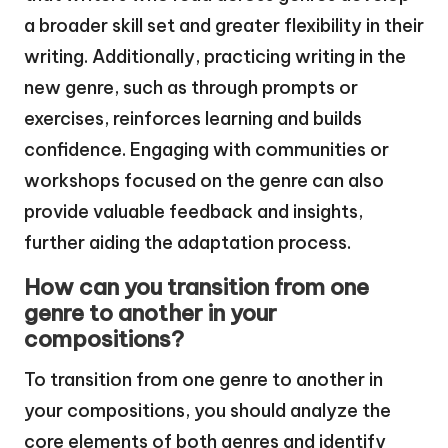
a broader skill set and greater flexibility in their
writing. Additionally, practicing writing in the
new genre, such as through prompts or
exercises, reinforces learning and builds
confidence. Engaging with communities or
workshops focused on the genre can also
provide valuable feedback and insights,
further aiding the adaptation process.
How can you transition from one
genre to another in your
compositions?
To transition from one genre to another in
your compositions, you should analyze the
core elements of both genres and identify