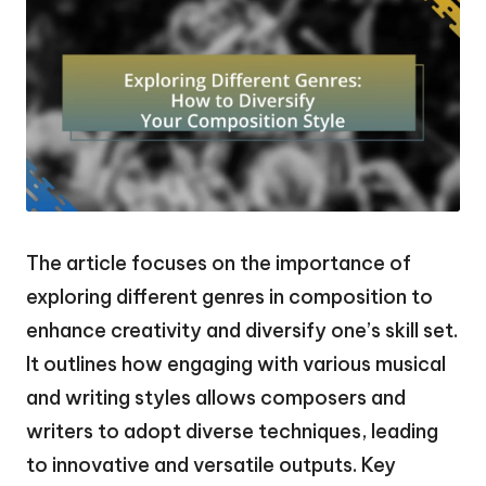
The article focuses on the importance of
exploring different genres in composition to
enhance creativity and diversify one’s skill set.
It outlines how engaging with various musical
and writing styles allows composers and
writers to adopt diverse techniques, leading
to innovative and versatile outputs. Key