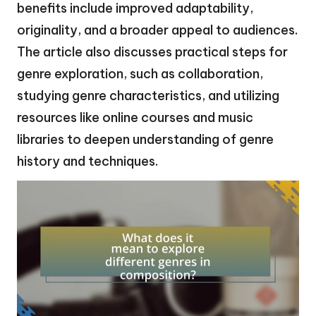
benefits include improved adaptability,
originality, and a broader appeal to audiences.
The article also discusses practical steps for
genre exploration, such as collaboration,
studying genre characteristics, and utilizing
resources like online courses and music
libraries to deepen understanding of genre
history and techniques.