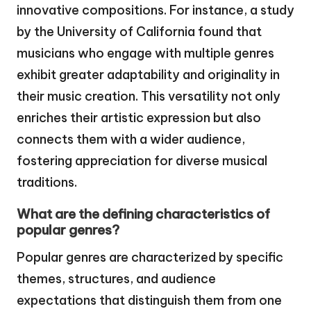
innovative compositions. For instance, a study
by the University of California found that
musicians who engage with multiple genres
exhibit greater adaptability and originality in
their music creation. This versatility not only
enriches their artistic expression but also
connects them with a wider audience,
fostering appreciation for diverse musical
traditions.
What are the defining characteristics of
popular genres?
Popular genres are characterized by specific
themes, structures, and audience
expectations that distinguish them from one