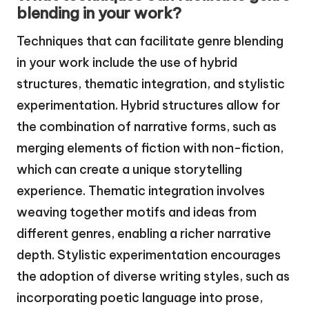
blending in your work?
Techniques that can facilitate genre blending
in your work include the use of hybrid
structures, thematic integration, and stylistic
experimentation. Hybrid structures allow for
the combination of narrative forms, such as
merging elements of fiction with non-fiction,
which can create a unique storytelling
experience. Thematic integration involves
weaving together motifs and ideas from
different genres, enabling a richer narrative
depth. Stylistic experimentation encourages
the adoption of diverse writing styles, such as
incorporating poetic language into prose,