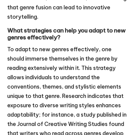
that genre fusion can lead to innovative
storytelling.
What strategies can help you adapt to new
genres effectively?
To adapt to new genres effectively, one
should immerse themselves in the genre by
reading extensively within it. This strategy
allows individuals to understand the
conventions, themes, and stylistic elements
unique to that genre. Research indicates that
exposure to diverse writing styles enhances
adaptability; for instance, a study published in
the Journal of Creative Writing Studies found
that writers who read across genres develop