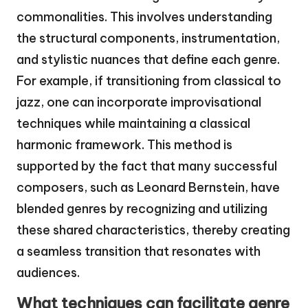
commonalities. This involves understanding
the structural components, instrumentation,
and stylistic nuances that define each genre.
For example, if transitioning from classical to
jazz, one can incorporate improvisational
techniques while maintaining a classical
harmonic framework. This method is
supported by the fact that many successful
composers, such as Leonard Bernstein, have
blended genres by recognizing and utilizing
these shared characteristics, thereby creating
a seamless transition that resonates with
audiences.
What techniques can facilitate genre