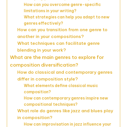
How can you overcome genre-specific
limitations in your writing?
What strategies can help you adapt to new
genres effectively?
How can you transition from one genre to
another in your compositions?
What techniques can facilitate genre
blending in your work?
What are the main genres to explore for
composition diversification?
How do classical and contemporary genres
differ in composition style?
What elements define classical music
composition?
How can contemporary genres inspire new
compositional techniques?
What role do genres like jazz and blues play
in composition?
How can improvisation in jazz influence your