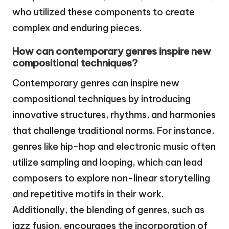
who utilized these components to create
complex and enduring pieces.
How can contemporary genres inspire new
compositional techniques?
Contemporary genres can inspire new
compositional techniques by introducing
innovative structures, rhythms, and harmonies
that challenge traditional norms. For instance,
genres like hip-hop and electronic music often
utilize sampling and looping, which can lead
composers to explore non-linear storytelling
and repetitive motifs in their work.
Additionally, the blending of genres, such as
jazz fusion, encourages the incorporation of