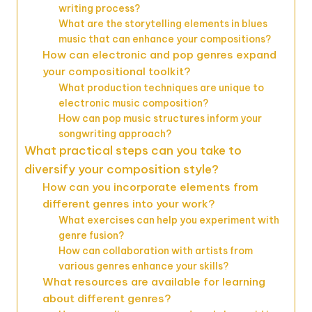
writing process?
What are the storytelling elements in blues
music that can enhance your compositions?
How can electronic and pop genres expand
your compositional toolkit?
What production techniques are unique to
electronic music composition?
How can pop music structures inform your
songwriting approach?
What practical steps can you take to
diversify your composition style?
How can you incorporate elements from
different genres into your work?
What exercises can help you experiment with
genre fusion?
How can collaboration with artists from
various genres enhance your skills?
What resources are available for learning
about different genres?