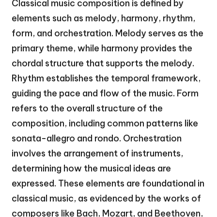
Classical music composition is defined by
elements such as melody, harmony, rhythm,
form, and orchestration. Melody serves as the
primary theme, while harmony provides the
chordal structure that supports the melody.
Rhythm establishes the temporal framework,
guiding the pace and flow of the music. Form
refers to the overall structure of the
composition, including common patterns like
sonata-allegro and rondo. Orchestration
involves the arrangement of instruments,
determining how the musical ideas are
expressed. These elements are foundational in
classical music, as evidenced by the works of
composers like Bach, Mozart, and Beethoven,