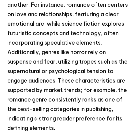
another. For instance, romance often centers
on love and relationships, featuring a clear
emotional arc, while science fiction explores
futuristic concepts and technology, often
incorporating speculative elements.
Additionally, genres like horror rely on
suspense and fear, utilizing tropes such as the
supernatural or psychological tension to
engage audiences. These characteristics are
supported by market trends; for example, the
romance genre consistently ranks as one of
the best-selling categories in publishing,
indicating a strong reader preference for its
defining elements.