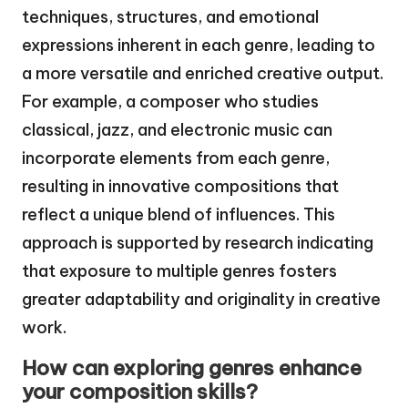
techniques, structures, and emotional
expressions inherent in each genre, leading to
a more versatile and enriched creative output.
For example, a composer who studies
classical, jazz, and electronic music can
incorporate elements from each genre,
resulting in innovative compositions that
reflect a unique blend of influences. This
approach is supported by research indicating
that exposure to multiple genres fosters
greater adaptability and originality in creative
work.
How can exploring genres enhance
your composition skills?