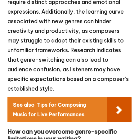
require distinct approaches and emotional
expressions. Additionally, the learning curve
associated with new genres can hinder
creativity and productivity, as composers
may struggle to adapt their existing skills to
unfamiliar frameworks. Research indicates
that genre-switching can also lead to
audience confusion, as listeners may have
specific expectations based on a composer’s
established style.
See also
Tips for Composing
Music for Live Performances
How can you overcome genre-specific
limitations in your writing?