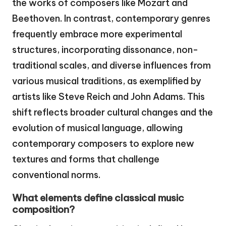
the works of composers like Mozart and
Beethoven. In contrast, contemporary genres
frequently embrace more experimental
structures, incorporating dissonance, non-
traditional scales, and diverse influences from
various musical traditions, as exemplified by
artists like Steve Reich and John Adams. This
shift reflects broader cultural changes and the
evolution of musical language, allowing
contemporary composers to explore new
textures and forms that challenge
conventional norms.
What elements define classical music
composition?