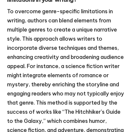
To overcome genre-specific limitations in
writing, authors can blend elements from
multiple genres to create a unique narrative
style. This approach allows writers to
incorporate diverse techniques and themes,
enhancing creativity and broadening audience
appeal. For instance, a science fiction writer
might integrate elements of romance or
mystery, thereby enriching the storyline and
engaging readers who may not typically enjoy
that genre. This method is supported by the
success of works like “The Hitchhiker’s Guide
to the Galaxy,” which combines humor,
science fiction, and adventure, demonstrating