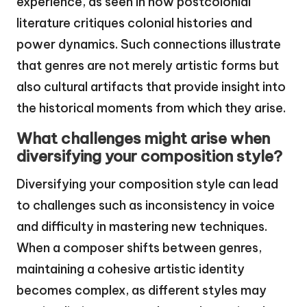
experience, as seen in how postcolonial
literature critiques colonial histories and
power dynamics. Such connections illustrate
that genres are not merely artistic forms but
also cultural artifacts that provide insight into
the historical moments from which they arise.
What challenges might arise when
diversifying your composition style?
Diversifying your composition style can lead
to challenges such as inconsistency in voice
and difficulty in mastering new techniques.
When a composer shifts between genres,
maintaining a cohesive artistic identity
becomes complex, as different styles may