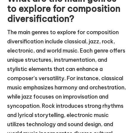
to explore for composition
diversification?
The main genres to explore for composition
diversification include classical, jazz, rock,
electronic, and world music. Each genre offers
unique structures, instrumentation, and
stylistic elements that can enhance a
composer’s versatility. For instance, classical
music emphasizes harmony and orchestration,
while jazz focuses on improvisation and
syncopation. Rock introduces strong rhythms
and lyrical storytelling, electronic music
utilizes technology and sound design, and