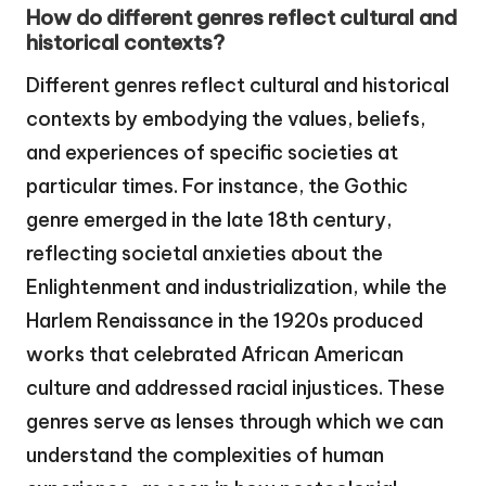
How do different genres reflect cultural and
historical contexts?
Different genres reflect cultural and historical
contexts by embodying the values, beliefs,
and experiences of specific societies at
particular times. For instance, the Gothic
genre emerged in the late 18th century,
reflecting societal anxieties about the
Enlightenment and industrialization, while the
Harlem Renaissance in the 1920s produced
works that celebrated African American
culture and addressed racial injustices. These
genres serve as lenses through which we can
understand the complexities of human