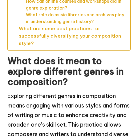
How can online courses and workshops aid in
genre exploration?
What role do music libraries and archives play
in understanding genre history?
What are some best practices for
successfully diversifying your composition
style?
What does it mean to
explore different genres in
composition?
Exploring different genres in composition
means engaging with various styles and forms
of writing or music to enhance creativity and
broaden one’s skill set. This practice allows
composers and writers to understand diverse