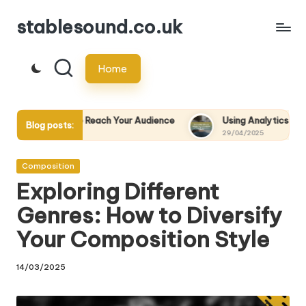
stablesound.co.uk
Skip
to
Home
content
to Reach Your Audience
Using Analytics to Measure the Succes
Blog posts:
29/04/2025
Posted
Composition
in
Exploring Different
Genres: How to Diversify
Your Composition Style
14/03/2025