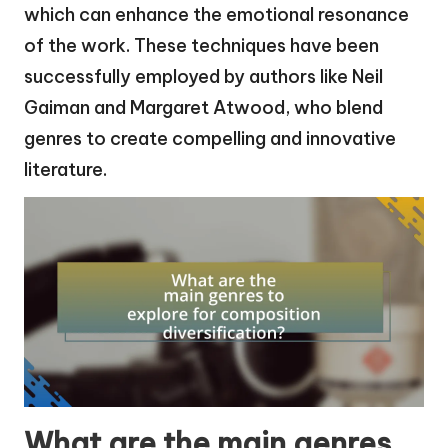
which can enhance the emotional resonance
of the work. These techniques have been
successfully employed by authors like Neil
Gaiman and Margaret Atwood, who blend
genres to create compelling and innovative
literature.
What are the main genres