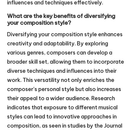
influences and techniques effectively.
What are the key benefits of diversifying
your composition style?
Diversifying your composition style enhances
creativity and adaptability. By exploring
various genres, composers can develop a
broader skill set, allowing them to incorporate
diverse techniques and influences into their
work. This versatility not only enriches the
composer’s personal style but also increases
their appeal to a wider audience. Research
indicates that exposure to different musical
styles can lead to innovative approaches in
composition, as seen in studies by the Journal