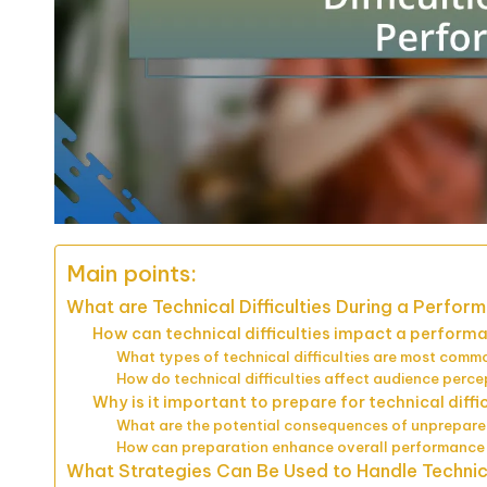
Main points:
What are Technical Difficulties During a Perfor
How can technical difficulties impact a perform
What types of technical difficulties are most comm
How do technical difficulties affect audience perce
Why is it important to prepare for technical diffi
What are the potential consequences of unprepar
How can preparation enhance overall performance 
What Strategies Can Be Used to Handle Technical