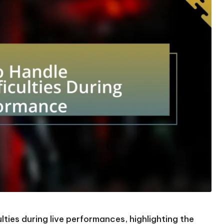
lties during live performances, highlighting the