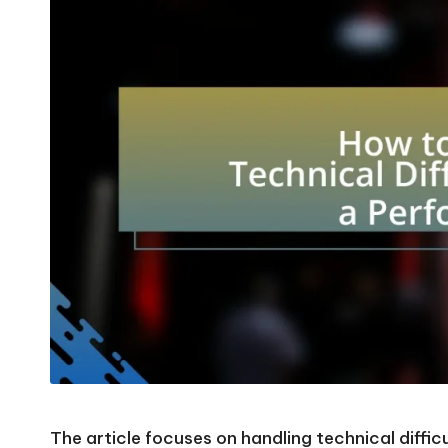
The article focuses on handling technical difficu