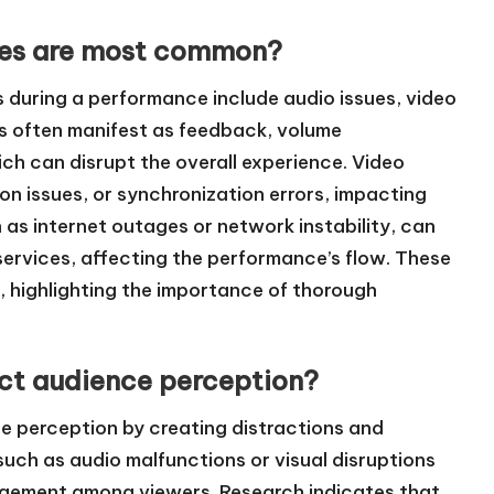
ties are most common?
 during a performance include audio issues, video
es often manifest as feedback, volume
ch can disrupt the overall experience. Video
ion issues, or synchronization errors, impacting
h as internet outages or network instability, can
services, affecting the performance’s flow. These
ts, highlighting the importance of thorough
ect audience perception?
ce perception by creating distractions and
such as audio malfunctions or visual disruptions
gagement among viewers. Research indicates that