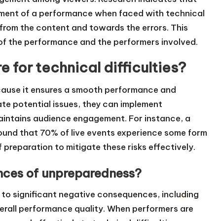
oyment of a performance when faced with technical
 from the content and towards the errors. This
n of the performance and the performers involved.
e for technical difficulties?
 because it ensures a smooth performance and
te potential issues, they can implement
aintains audience engagement. For instance, a
found that 70% of live events experience some form
f preparation to mitigate these risks effectively.
nces of unpreparedness?
to significant negative consequences, including
erall performance quality. When performers are