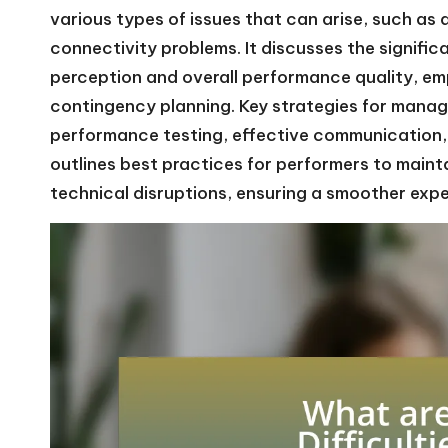
various types of issues that can arise, such as a
connectivity problems. It discusses the signific
perception and overall performance quality, em
contingency planning. Key strategies for manag
performance testing, effective communication, 
outlines best practices for performers to mai
technical disruptions, ensuring a smoother exp