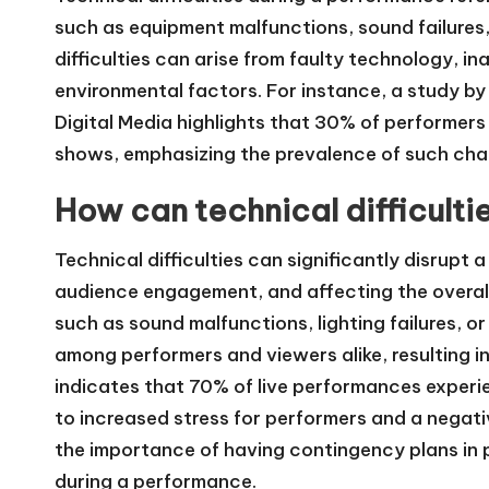
such as equipment malfunctions, sound failures,
difficulties can arise from faulty technology, 
environmental factors. For instance, a study by
Digital Media highlights that 30% of performers
shows, emphasizing the prevalence of such chal
How can technical difficult
Technical difficulties can significantly disrupt
audience engagement, and affecting the overall 
such as sound malfunctions, lighting failures, 
among performers and viewers alike, resulting i
indicates that 70% of live performances experi
to increased stress for performers and a negat
the importance of having contingency plans in pl
during a performance.