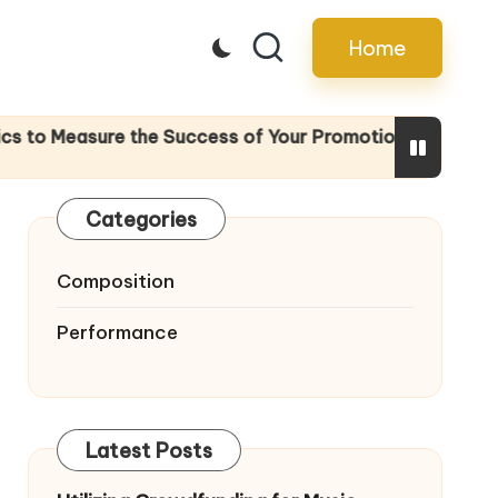
Home
 the Success of Your Promotion Efforts
The I
28/04/
Categories
Composition
Performance
Latest Posts