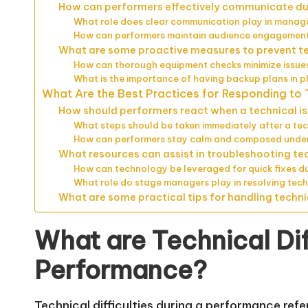
How can performers effectively communicate dur
What role does clear communication play in managi
How can performers maintain audience engagement
What are some proactive measures to prevent tec
How can thorough equipment checks minimize issue
What is the importance of having backup plans in p
What Are the Best Practices for Responding to T
How should performers react when a technical is
What steps should be taken immediately after a tec
How can performers stay calm and composed under
What resources can assist in troubleshooting te
How can technology be leveraged for quick fixes d
What role do stage managers play in resolving tech
What are some practical tips for handling techni
What are Technical Dif
Performance?
Technical difficulties during a performance refe