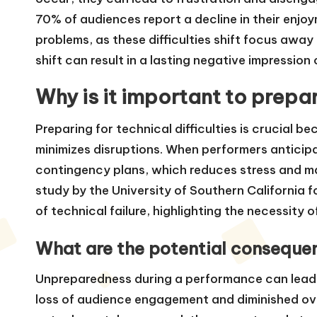
70% of audiences report a decline in their enj
problems, as these difficulties shift focus away
shift can result in a lasting negative impressio
Why is it important to prepar
Preparing for technical difficulties is crucial
minimizes disruptions. When performers anticipa
contingency plans, which reduces stress and m
study by the University of Southern California 
of technical failure, highlighting the necessity o
What are the potential conseque
Unpreparedness during a performance can lead 
loss of audience engagement and diminished ov