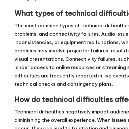
What types of technical difficul
The most common types of technical difficulties
problems, and connectivity failures. Audio issu
inconsistencies, or equipment malfunctions, whi
problems may involve projector failures, resolut
visual presentations. Connectivity failures, suc
hinder access to online resources or streaming 
difficulties are frequently reported in live even
technical checks and contingency plans.
How do technical difficulties aff
Technical difficulties negatively impact audien
diminishing the overall experience. When issues 
occur, they can lead to frustration and disen