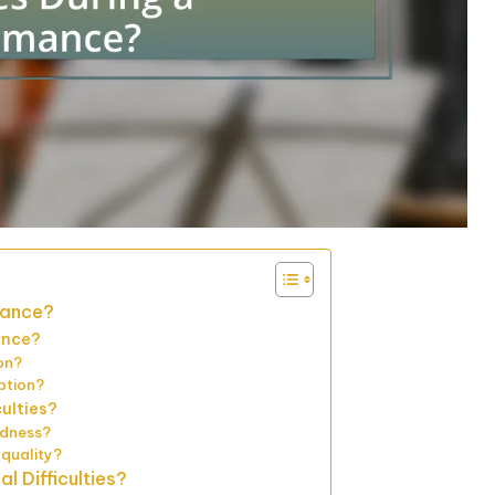
mance?
ance?
on?
ption?
culties?
edness?
quality?
 Difficulties?