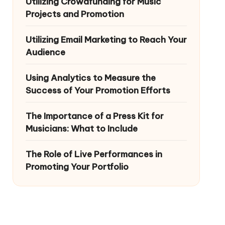
Utilizing Crowdfunding for Music
Projects and Promotion
Utilizing Email Marketing to Reach Your
Audience
Using Analytics to Measure the
Success of Your Promotion Efforts
The Importance of a Press Kit for
Musicians: What to Include
The Role of Live Performances in
Promoting Your Portfolio