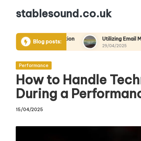
stablesound.co.uk
Skip
to
content
ts and Promotion
Utilizing Email Marketing to 
Blog posts:
29/04/2025
Posted
Performance
in
How to Handle Techn
During a Performan
15/04/2025