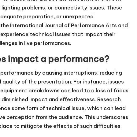
 lighting problems, or connectivity issues. These
inadequate preparation, or unexpected
 the International Journal of Performance Arts and
 experience technical issues that impact their
lenges in live performances.
ies impact a performance?
 a performance by causing interruptions, reducing
quality of the presentation. For instance, issues
or equipment breakdowns can lead to a loss of focus
n diminished impact and effectiveness. Research
ence some form of technical issue, which can lead
ive perception from the audience. This underscores
ace to mitigate the effects of such difficulties