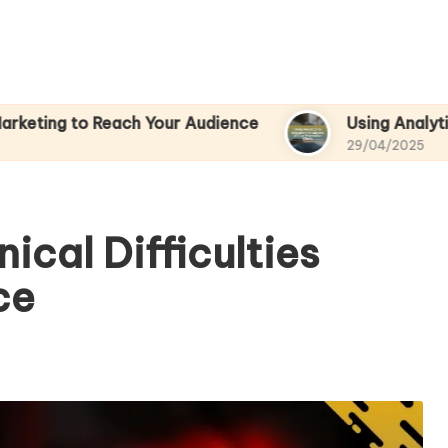
Reach Your Audience
Using Analytics to Measure
29/04/2025
ical Difficulties
ce