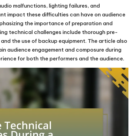
udio malfunctions, lighting failures, and
ant impact these difficulties can have on audience
phasizing the importance of preparation and
ing technical challenges include thorough pre-
and the use of backup equipment. The article also
ntain audience engagement and composure during
erience for both the performers and the audience.