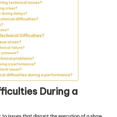
ing technical issues?
ng crises?
 during delays?
hnical difficulties?
s?
lace?
echnical Difficulties?
sue arises?
hnical failure?
 pressure?
chnical problems?
uring a performance?
nical issues?
cal difficulties during a performance?
ficulties During a
r to issues that disrupt the execution of a show,