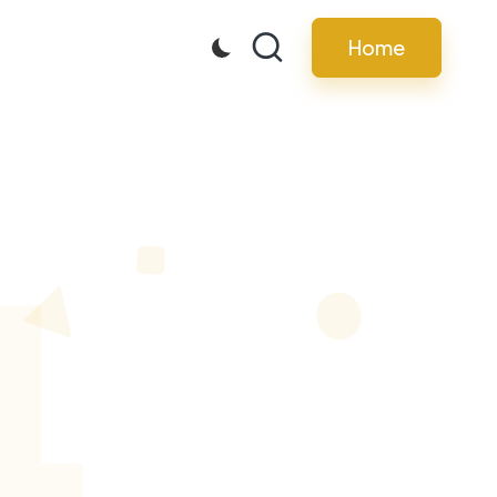
Home
4