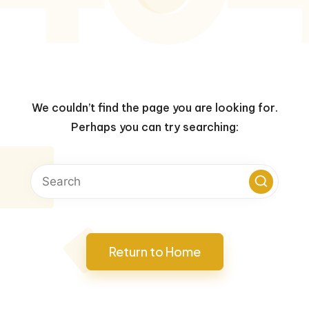
We couldn’t find the page you are looking for.
Perhaps you can try searching:
Return to Home