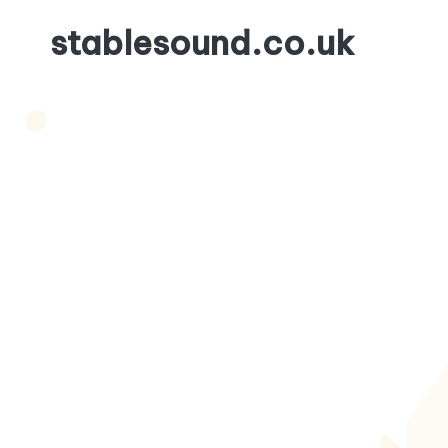
stablesound.co.uk
Skip
to
content